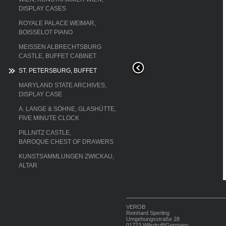
DISPLAY CASES
ROYALE PALACE WEIMAR,
BOISSELOT PIANO
MEISSEN ALBRECHTSBURG
CASTLE, BUFFET CABINET
ST. PETERSBURG, BUFFET
MARYLAND STATE ARCHIVES,
DISPLAY CASE
A. LANGE & SÖHNE, GLASHÜTTE,
FIVE MINUTE CLOCK
PILLNITZ CASTLE,
BAROQUE CHEST OF DRAWERS
KUNSTSAMMLUNGEN ZWICKAU,
he upper cabinet
ALTAR
VEROB
Reinhard Sperling
Umgehungsstraße 28
01723 Wilsdruff/Germany