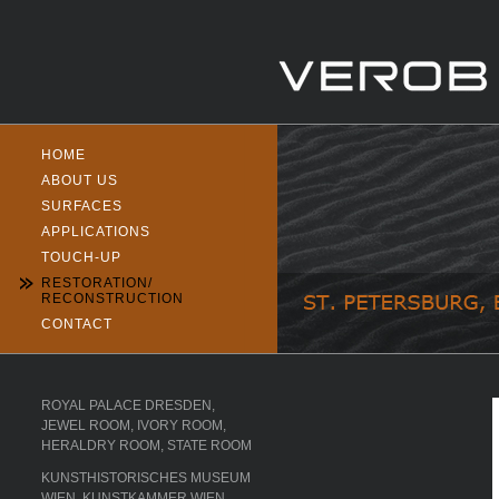
HOME
ABOUT US
SURFACES
APPLICATIONS
TOUCH-UP
RESTORATION/
RECONSTRUCTION
CONTACT
ROYAL PALACE DRESDEN,
JEWEL ROOM, IVORY ROOM,
HERALDRY ROOM, STATE ROOM
KUNSTHISTORISCHES MUSEUM
WIEN, KUNSTKAMMER WIEN,